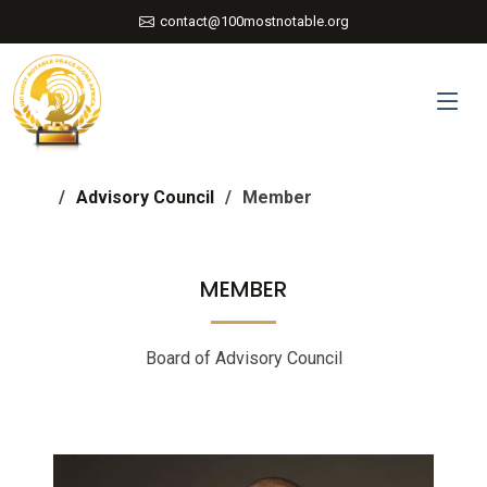
contact@100mostnotable.org
Advisory Council
Member
MEMBER
Board of Advisory Council