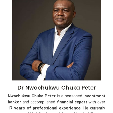
Dr Nwachukwu Chuka Peter
Nwachukwu Chuka Peter
is a seasoned
investment
banker
and accomplished
financial expert
with over
17 years of professional experience
. He currently