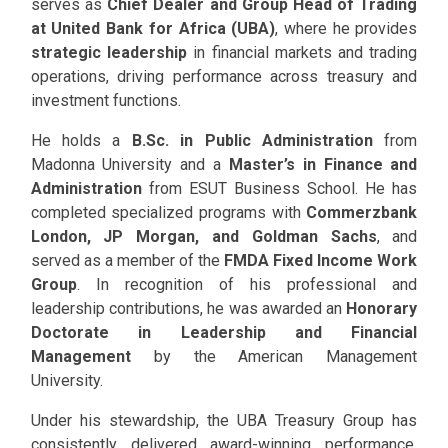
serves as
Chief Dealer and Group Head of Trading
at United Bank for Africa (UBA)
, where he provides
strategic leadership
in financial markets and trading
operations, driving performance across treasury and
investment functions.
He holds a
B.Sc. in Public Administration
from
Madonna University and a
Master’s in Finance and
Administration
from ESUT Business School. He has
completed specialized programs with
Commerzbank
London, JP Morgan, and Goldman Sachs
, and
served as a member of the
FMDA Fixed Income Work
Group
. In recognition of his professional and
leadership contributions, he was awarded an
Honorary
Doctorate in Leadership and Financial
Management
by the American Management
University.
Under his stewardship, the UBA Treasury Group has
consistently delivered award-winning performance,