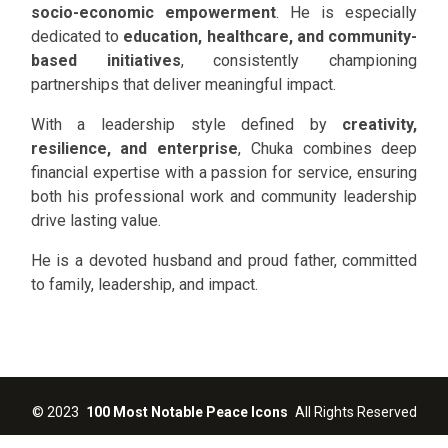
socio-economic empowerment
. He is especially
dedicated to
education, healthcare, and community-
based initiatives
, consistently championing
partnerships that deliver meaningful impact.
With a leadership style defined by
creativity,
resilience, and enterprise
, Chuka combines deep
financial expertise with a passion for service, ensuring
both his professional work and community leadership
drive lasting value.
He is a devoted husband and proud father, committed
to family, leadership, and impact.
©
2023
100 Most Notable Peace Icons
All Rights Reserved
Designed by
Jumbrox Limited