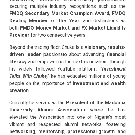
securing multiple industry recognitions such as the
FMDQ Secondary Market Champion Award
,
FMDQ
Dealing Member of the Year
, and distinctions as
both
FMDQ Money Market and FX Market Liquidity
Provider
for two consecutive years.
Beyond the trading floor, Chuka is a
visionary, results-
driven leader
passionate about advancing
financial
literacy
and empowering the next generation. Through
his widely followed YouTube platform,
“Investment
Talks With Chuka,”
he has educated millions of young
people on the importance of
investment and wealth
creation
.
Currently he serves as the
President of the Madonna
University Alumni Association
where he has
elevated the Association into one of Nigeria’s most
vibrant and respected alumni networks, fostering
networking, mentorship, professional growth, and