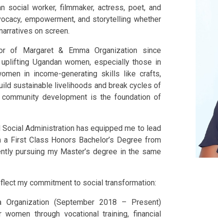
 social worker, filmmaker, actress, poet, and
dvocacy, empowerment, and storytelling whether
 narratives on screen.
tor of Margaret & Emma Organization since
uplifting Ugandan women, especially those in
omen in income-generating skills like crafts,
build sustainable livelihoods and break cycles of
d community development is the foundation of
Social Administration has equipped me to lead
h a First Class Honors Bachelor’s Degree from
rently pursuing my Master’s degree in the same
reflect my commitment to social transformation:
a Organization (September 2018 – Present)
omen through vocational training, financial