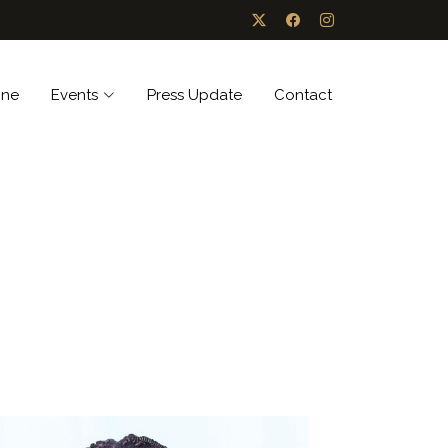
ine
Events
Press Update
Contact