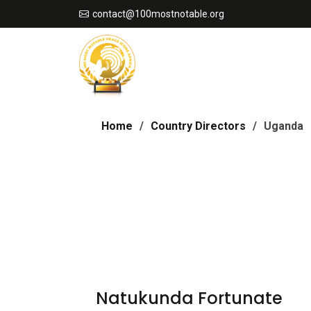
contact@100mostnotable.org
Home
Country Directors
Uganda
Natukunda Fortunate