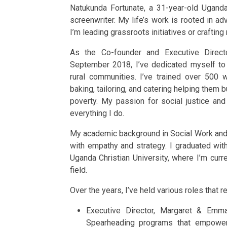
Natukunda Fortunate, a 31-year-old Ugandan
screenwriter. My life’s work is rooted in a
I’m leading grassroots initiatives or crafting
As the Co-founder and Executive Direc
September 2018, I’ve dedicated myself to 
rural communities. I’ve trained over 500 w
baking, tailoring, and catering helping them 
poverty. My passion for social justice an
everything I do.
My academic background in Social Work and 
with empathy and strategy. I graduated wit
Uganda Christian University, where I’m cur
field.
Over the years, I’ve held various roles that 
Executive Director, Margaret & Emm
Spearheading programs that empower w