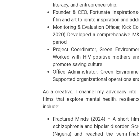
literacy, and entrepreneurship.
Founder & CEO, Fortunate Inspiratio
film and art to ignite inspiration and add
Monitoring & Evaluation Officer, Kick
2020) Developed a comprehensive M&E 
period.
Project Coordinator, Green Environ
Worked with HIV-positive mothers an
promote saving culture.
Office Administrator, Green Environ
Supported organizational operations and
As a creative, I channel my advocacy into st
films that explore mental health, resilien
include:
Fractured Minds (2024) – A short film 
schizophrenia and bipolar disorder. Scr
(Nigeria) and reached the semi-final