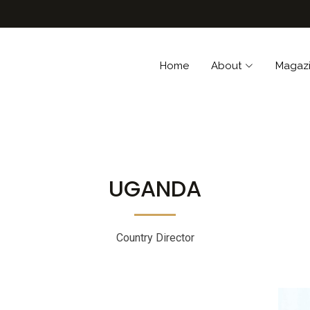
Home
About
Magaz
UGANDA
Country Director