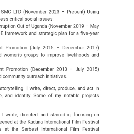
ns-SMC LTD (November 2023 – Present) Using
ress critical social issues.
 Corruption Out of Uganda (November 2019 – May
framework and strategic plan for a five-year
ment Promotion (July 2015 – December 2017)
d women’s groups to improve livelihoods and
ment Promotion (December 2013 – July 2015)
 community outreach initiatives.
orytelling. I write, direct, produce, and act in
ce, and identity. Some of my notable projects
I wrote, directed, and starred in, focusing on
eened at the Kaduna International Film Festival
s at the Serbest International Film Festival